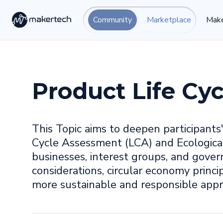
Community
Marketplace
Make
Product Life Cyc
This Topic aims to deepen participants
Cycle Assessment (LCA) and Ecological
businesses, interest groups, and gove
considerations, circular economy princip
more sustainable and responsible app