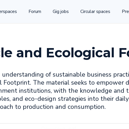
rspaces
Forum
Gig jobs
Circular spaces
Pre
le and Ecological F
' understanding of sustainable business practi
 Footprint. The material seeks to empower di
rnment institutions, with the knowledge and t
les, and eco-design strategies into their daily
roach to production and consumption.
Download .pdf