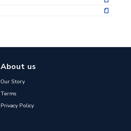
About us
Our Story
Terms
Privacy Policy