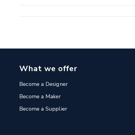
What we offer
Become a Designer
Become a Maker
Become a Supplier