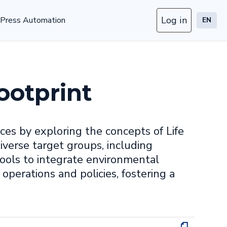
Log in
Press Automation
EN
ootprint
ces by exploring the concepts of Life
verse target groups, including
ools to integrate environmental
 operations and policies, fostering a