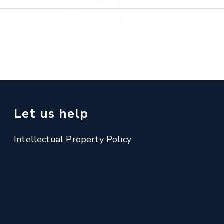
Download .pptx
Let us help
Intellectual Property Policy