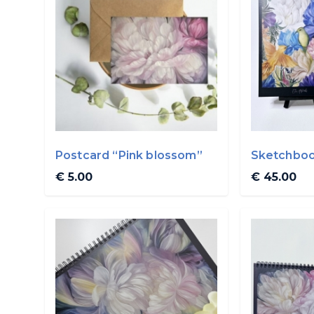
Postcard “Pink blossom”
Sketchboo
A4
€ 5.00
€ 45.00