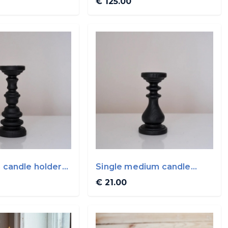
€ 125.00
h candle holder
Single medium candle
in
holder By WoodVin
€ 21.00