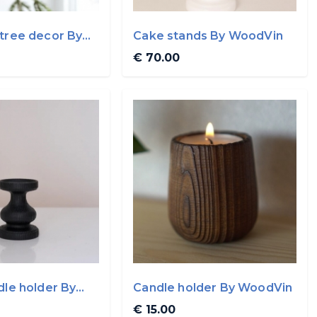
tree decor By
Cake stands By WoodVin
€ 70.00
dle holder By
Candle holder By WoodVin
€ 15.00