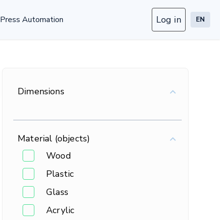
Log in
Press Automation
EN
Dimensions
Material (objects)
Wood
Plastic
Glass
Acrylic