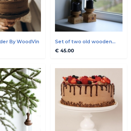
lder By WoodVin
Set of two old wooden
candle holder By ...
€ 45.00