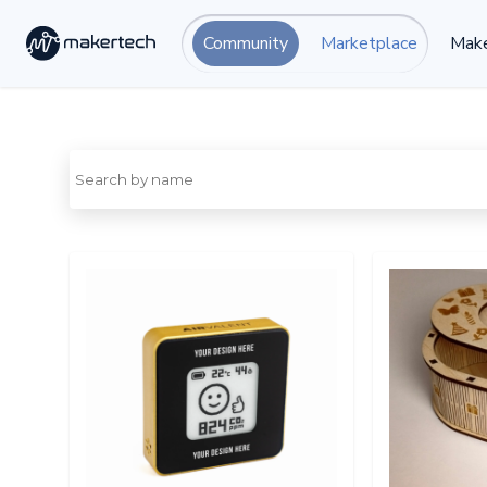
Community
Marketplace
Make