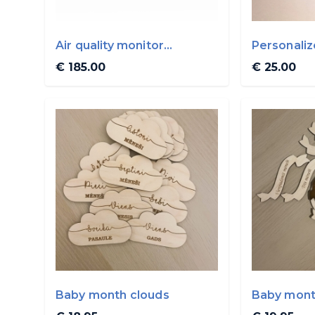
Air quality monitor
Personali
AIRVALENT
€ 185.00
€ 25.00
Baby month clouds
Baby mont