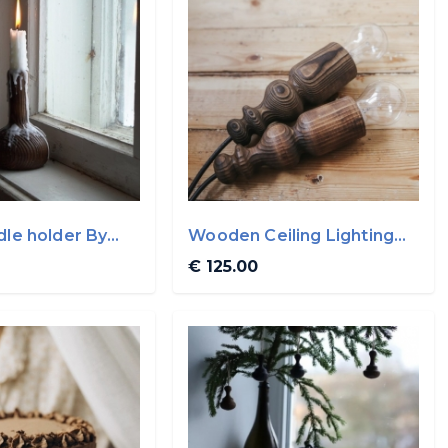
dle holder By
Wooden Ceiling Lighting
By WoodVin
€ 125.00