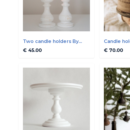
Two candle holders By
Candle ho
WoodVin
€ 45.00
€ 70.00