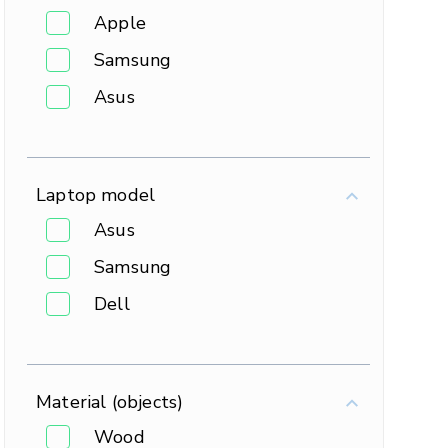
Apple
Samsung
Asus
Laptop model
Asus
Samsung
Dell
Material (objects)
Wood