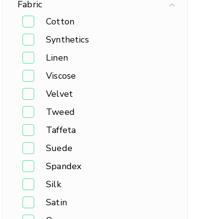
Fabric
Cotton
Synthetics
Linen
Viscose
Velvet
Tweed
Taffeta
Suede
Spandex
Silk
Satin