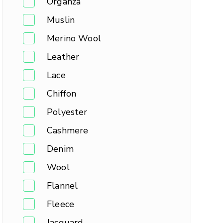
Organza
Muslin
Merino Wool
Leather
Lace
Chiffon
Polyester
Cashmere
Denim
Wool
Flannel
Fleece
Jacquard