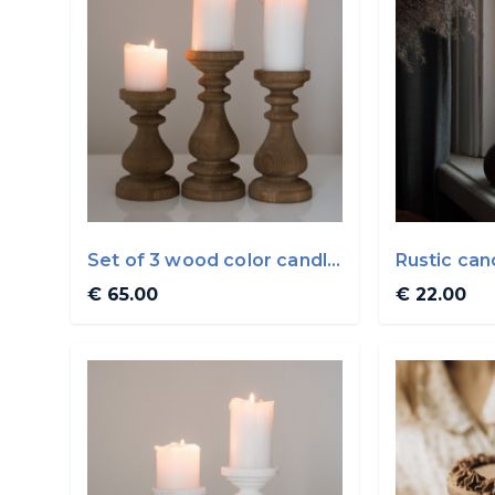
Set of 3 wood color candle
Rustic can
holders By ...
WoodVin
€ 65.00
€ 22.00