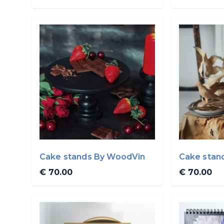
Cake stands By WoodVin
Cake stan
€ 70.00
€ 70.00