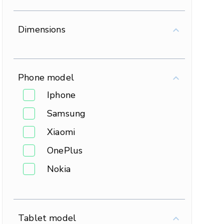
Dimensions
Phone model
Iphone
Samsung
Xiaomi
OnePlus
Nokia
Tablet model