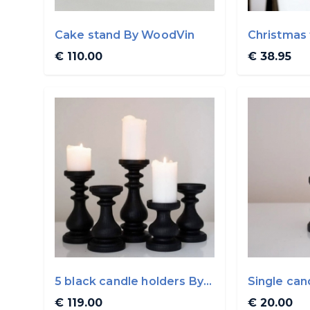
Cake stand By WoodVin
Christmas 
WoodVin
€ 110.00
€ 38.95
5 black candle holders By
Single can
WoodVin
WoodVin
€ 119.00
€ 20.00