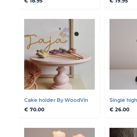
€ 18.95
€ 19.95
Cake holder By WoodVin
Single hig
By WoodV
€ 70.00
€ 26.00