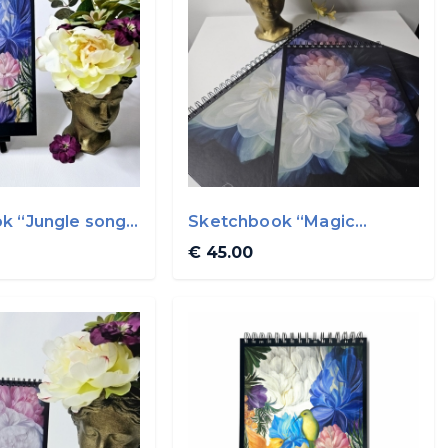
k “Jungle song”
Sketchbook “Magic
evening flowers” A4
€ 45.00