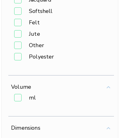
Softshell
Felt
Jute
Other
Polyester
Volume
ml
Dimensions