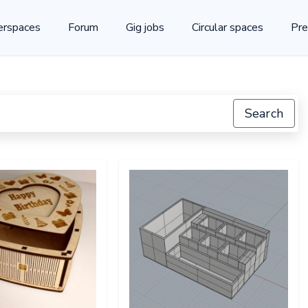
rspaces
Forum
Gig jobs
Circular spaces
Pre
Search