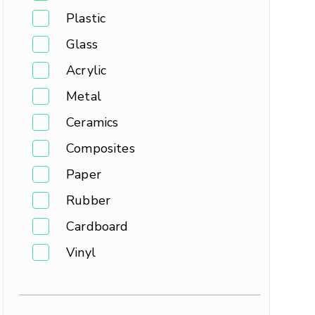
Plastic
Glass
Acrylic
Metal
Ceramics
Composites
Paper
Rubber
Cardboard
Vinyl