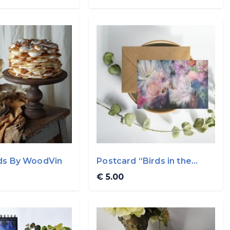
ds By WoodVin
Postcard “Birds in the
garden”
€ 5.00