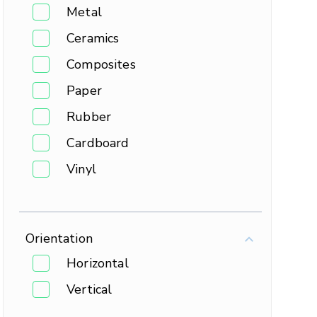
Metal
Ceramics
Composites
Paper
Rubber
Cardboard
Vinyl
Orientation
Horizontal
Vertical